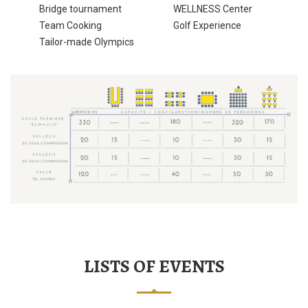
Bridge tournament
WELLNESS Center
Team Cooking
Golf Experience
Tailor-made Olympics
LISTS OF EVENTS