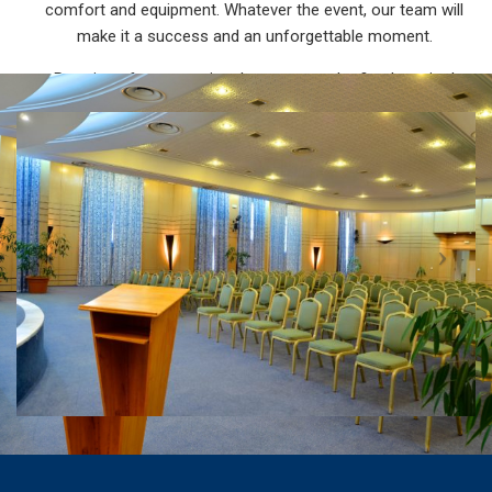
comfort and equipment. Whatever the event, our team will
make it a success and an unforgettable moment.
Promise of an exceptional moment and refined service!