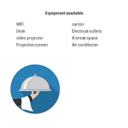
Equipment available
WIFI
carton
Desk
Electrical outlets
video projector
A break space
Projection screen
Air conditioner