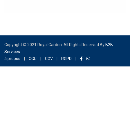
AFSTA Congress
Copyright © 2021 Royal Garden. All Rights Reserved.By
B2B-
Services
à propos
|
CGU
|
CGV
|
RGPD
|
Congrès de l'AFSTA You wish to participate in the AFSTA
congress which will be held at the “Royal Garden Palace”
from February 28, 2022 to March 03, 2022, the form
below is designed for you! Promise of an exceptional
moment and refined service! We invite you to complete
and validate it, our reservation department will take care
of the rest and get back to you as soon as possible in
order to finalize your reservation. Dear Guest, Once your
stay is booked, and if you want to schedule your PCR test
in the Hotel, please consider filling in the form [...]