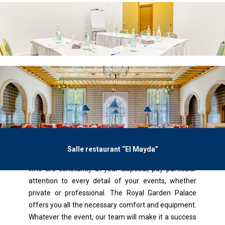
Salle restaurant “El Mayda”
Benefit from the expertise of our Inventive Planers
who are constantly at your disposal, pay particular
attention to every detail of your events, whether
private or professional. The Royal Garden Palace
offers you all the necessary comfort and equipment.
Whatever the event, our team will make it a success