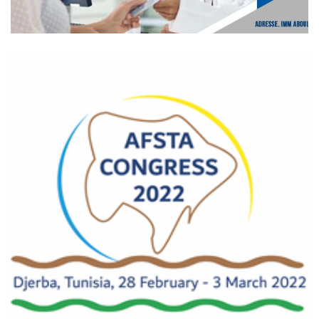
CROPS event 24th
pharmaceutical days
CROPS event 24th pharmaceutical days Event held from
December 17 to 19, 2021