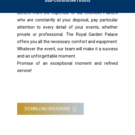
Sub-committee rooms
Benefit from the expertise of our Inventive Planers
who are constantly at your disposal, pay particular
attention to every detail of your events, whether
private or professional. The Royal Garden Palace
offers you all the necessary comfort and equipment.
Whatever the event, our team will make it a success
and an unforgettable moment.
Promise of an exceptional moment and refined
service!
DOWNLOAD BROCHURE