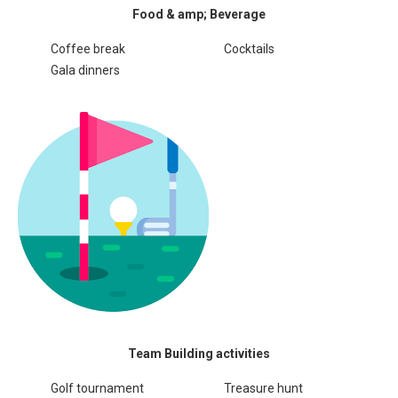
Food & amp; Beverage
Coffee break
Cocktails
Gala dinners
Team Building activities
Golf tournament
Treasure hunt