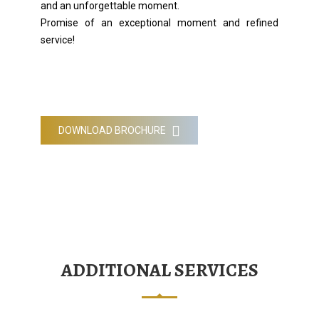
and an unforgettable moment.
Promise of an exceptional moment and refined
service!
DOWNLOAD BROCHURE
ADDITIONAL SERVICES