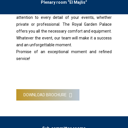
Plenary room “El Majlis”
Benefit from the expertise of our Inventive Planers
who are constantly at your disposal, pay particular
attention to every detail of your events, whether
private or professional. The Royal Garden Palace
offers you all the necessary comfort and equipment.
Whatever the event, our team will make it a success
and an unforgettable moment.
Promise of an exceptional moment and refined
service!
DOWNLOAD BROCHURE