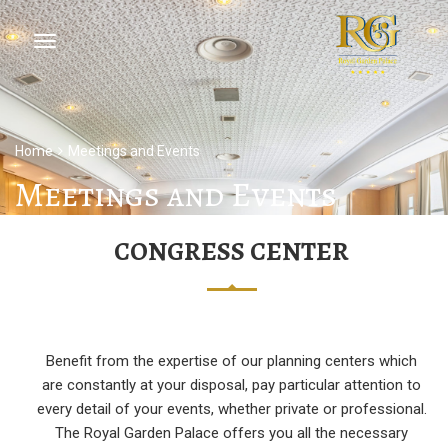
Home
Meetings and Events
Meetings and Events
CONGRESS CENTER
Benefit from the expertise of our planning centers which
are constantly at your disposal, pay particular attention to
every detail of your events, whether private or professional.
The Royal Garden Palace offers you all the necessary