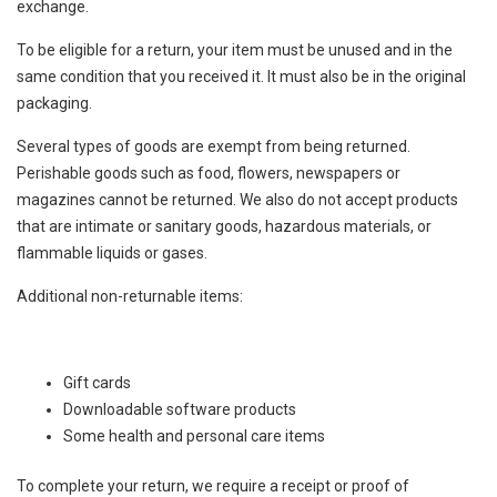
exchange.
To be eligible for a return, your item must be unused and in the
same condition that you received it. It must also be in the original
packaging.
Several types of goods are exempt from being returned.
Perishable goods such as food, flowers, newspapers or
magazines cannot be returned. We also do not accept products
that are intimate or sanitary goods, hazardous materials, or
flammable liquids or gases.
Additional non-returnable items:
Gift cards
Downloadable software products
Some health and personal care items
To complete your return, we require a receipt or proof of