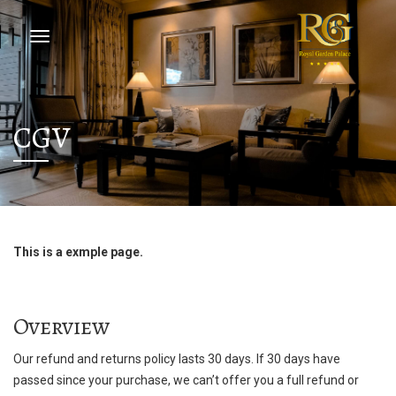
CGV
This is a exmple page.
Overview
Our refund and returns policy lasts 30 days. If 30 days have
passed since your purchase, we can’t offer you a full refund or