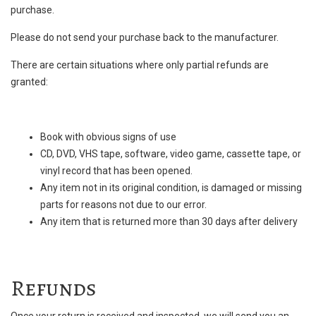
purchase.
Please do not send your purchase back to the manufacturer.
There are certain situations where only partial refunds are
granted:
Book with obvious signs of use
CD, DVD, VHS tape, software, video game, cassette tape, or
vinyl record that has been opened.
Any item not in its original condition, is damaged or missing
parts for reasons not due to our error.
Any item that is returned more than 30 days after delivery
Refunds
Once your return is received and inspected, we will send you an