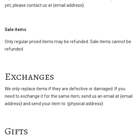
yet, please contact us at {email address}.
Sale items
Only regular priced items may be refunded. Sale items cannot be
refunded.
Exchanges
We only replace items if they are defective or damaged. If you
need to exchange it for the same item, send us an email at {email
address} and send your item to: {physical address}.
Gifts