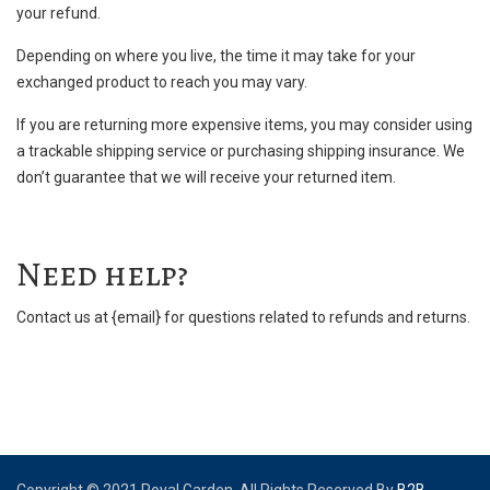
your refund.
Depending on where you live, the time it may take for your
exchanged product to reach you may vary.
If you are returning more expensive items, you may consider using
a trackable shipping service or purchasing shipping insurance. We
don’t guarantee that we will receive your returned item.
Need help?
Contact us at {email} for questions related to refunds and returns.
Copyright © 2021 Royal Garden. All Rights Reserved.By
B2B-