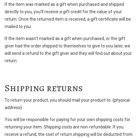
If the item was marked as a gift when purchased and shipped
directly to you, you’ll receive a gift credit for the value of your
return. Once the returned item is received, a gift certificate will be
mailed to you.
If the item wasn’t marked as a gift when purchased, or the gift
giver had the order shipped to themselves to give to you later, we
will send a refund to the gift giver and they will find out about your
return.
Shipping returns
To return your product, you should mail your product to: {physical
address}.
You will be responsible for paying for your own shipping costs for
returning your item. Shipping costs are non-refundable. If you
receive a refund, the cost of return shipping will be deducted from