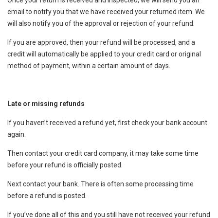
email to notify you that we have received your returned item. We
will also notify you of the approval or rejection of your refund.
If you are approved, then your refund will be processed, and a
credit will automatically be applied to your credit card or original
method of payment, within a certain amount of days.
Late or missing refunds
If you haven’t received a refund yet, first check your bank account
again.
Then contact your credit card company, it may take some time
before your refund is officially posted.
Next contact your bank. There is often some processing time
before a refund is posted.
If you’ve done all of this and you still have not received your refund